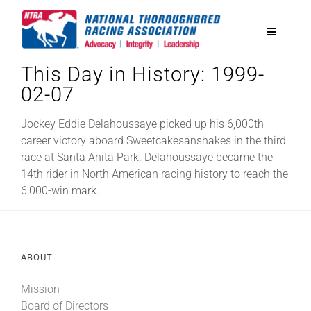
Skip
to
Toggle
content
Navigatio
This Day in History: 1999-
National Horseplayers Championship
02-07
Equine Discounts
Jockey Eddie Delahoussaye picked up his 6,000th
career victory aboard Sweetcakesanshakes in the third
race at Santa Anita Park. Delahoussaye became the
Safety
14th rider in North American racing history to reach the
6,000-win mark.
Legislative
ABOUT
Eclipse Awards
Mission
News & Media
Board of Directors