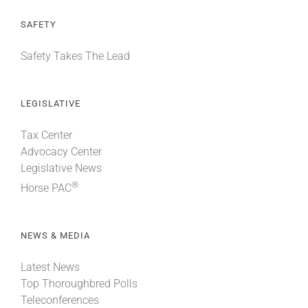
SAFETY
Safety Takes The Lead
LEGISLATIVE
Tax Center
Advocacy Center
Legislative News
®
Horse PAC
NEWS & MEDIA
Latest News
Top Thoroughbred Polls
Teleconferences