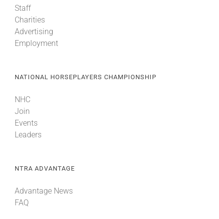
Staff
Charities
About
Advertising
Employment
More +
NATIONAL HORSEPLAYERS CHAMPIONSHIP
NHC
Join
Events
Leaders
NTRA ADVANTAGE
Advantage News
FAQ