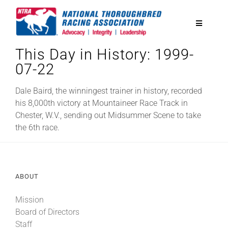
Skip
to
Toggle
content
Navigatio
This Day in History: 1999-
National Horseplayers Championship
07-22
Equine Discounts
Dale Baird, the winningest trainer in history, recorded
his 8,000th victory at Mountaineer Race Track in
Chester, W.V., sending out Midsummer Scene to take
Safety
the 6th race.
Legislative
ABOUT
Eclipse Awards
Mission
Board of Directors
News & Media
Staff