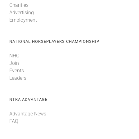
Charities
Advertising
About
Employment
More +
NATIONAL HORSEPLAYERS CHAMPIONSHIP
NHC
Join
Events
Leaders
NTRA ADVANTAGE
Advantage News
FAQ