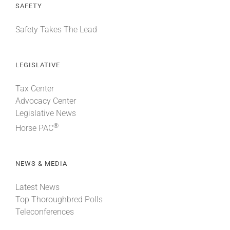
SAFETY
Safety Takes The Lead
LEGISLATIVE
Tax Center
Advocacy Center
Legislative News
®
Horse PAC
NEWS & MEDIA
Latest News
Top Thoroughbred Polls
Teleconferences