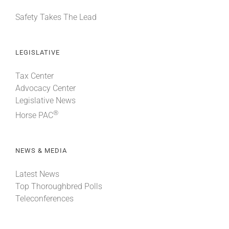
Safety Takes The Lead
LEGISLATIVE
Tax Center
Advocacy Center
Legislative News
®
Horse PAC
NEWS & MEDIA
Latest News
Top Thoroughbred Polls
Teleconferences