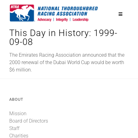
Skip
to
Toggle
content
Navigatio
This Day in History: 1999-
National Horseplayers Championship
09-08
Equine Discounts
The Emirates Racing Association announced that the
2000 renewal of the Dubai World Cup would be worth
$6 million.
Safety
Legislative
ABOUT
Mission
Eclipse Awards
Board of Directors
Staff
News & Media
Charities