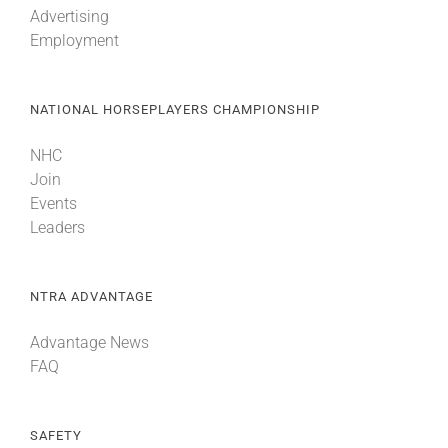
Advertising
Employment
About
NATIONAL HORSEPLAYERS CHAMPIONSHIP
More +
NHC
Join
Events
Leaders
NTRA ADVANTAGE
Advantage News
FAQ
SAFETY