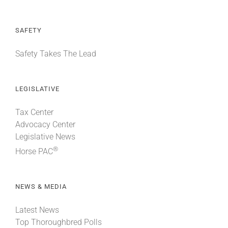
SAFETY
Safety Takes The Lead
LEGISLATIVE
Tax Center
Advocacy Center
Legislative News
®
Horse PAC
NEWS & MEDIA
Latest News
Top Thoroughbred Polls