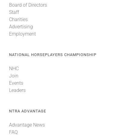
Board of Directors
Staff
About
Charities
Advertising
Employment
More +
NATIONAL HORSEPLAYERS CHAMPIONSHIP
NHC
Join
Events
Leaders
NTRA ADVANTAGE
Advantage News
FAQ