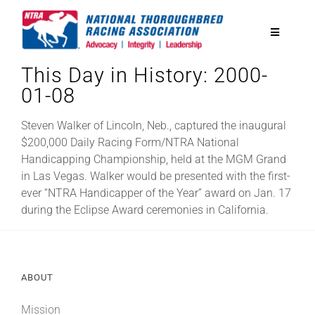
Skip
to
Toggle
content
Navigatio
This Day in History: 2000-
National Horseplayers Championship
01-08
Equine Discounts
Steven Walker of Lincoln, Neb., captured the inaugural
$200,000 Daily Racing Form/NTRA National
Handicapping Championship, held at the MGM Grand
Safety
in Las Vegas. Walker would be presented with the first-
ever “NTRA Handicapper of the Year” award on Jan. 17
during the Eclipse Award ceremonies in California.
Legislative
Eclipse Awards
ABOUT
News & Media
Mission