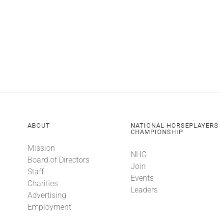
ABOUT
NATIONAL HORSEPLAYERS
CHAMPIONSHIP
Mission
NHC
Board of Directors
Join
Staff
Events
Charities
Leaders
Advertising
Employment