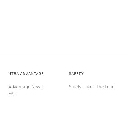
NTRA ADVANTAGE
SAFETY
Advantage News
Safety Takes The Lead
FAQ