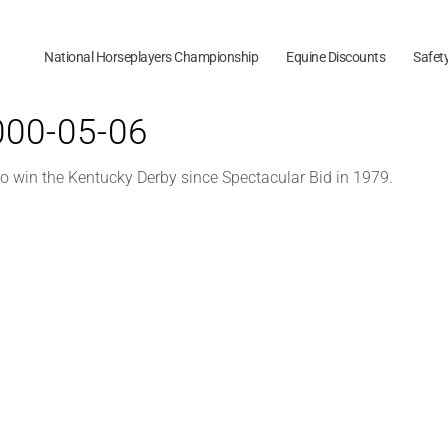
National Horseplayers Championship
Equine Discounts
Safet
2000-05-06
to win the Kentucky Derby since Spectacular Bid in 1979.