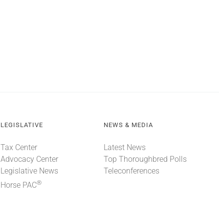
LEGISLATIVE
NEWS & MEDIA
Tax Center
Latest News
Advocacy Center
Top Thoroughbred Polls
Legislative News
Teleconferences
®
Horse PAC