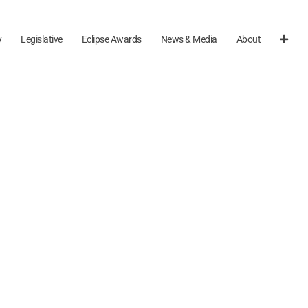
y
Legislative
Eclipse Awards
News & Media
About