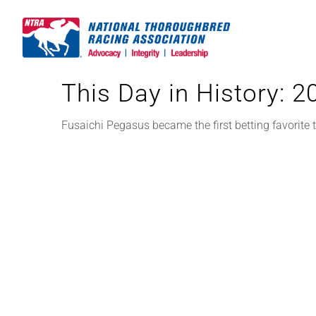
Skip
to
content
This Day in History: 
Fusaichi Pegasus became the first betting favorite 