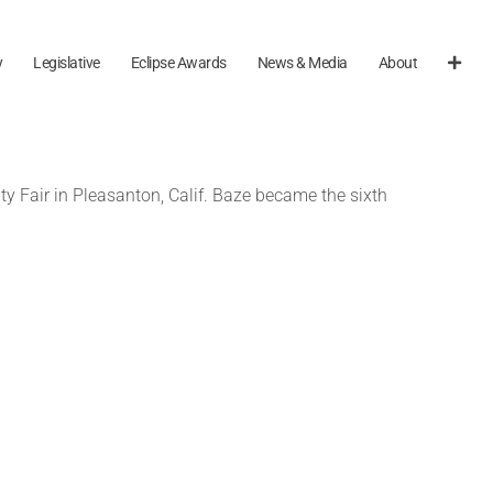
y
Legislative
Eclipse Awards
News & Media
About
y Fair in Pleasanton, Calif. Baze became the sixth