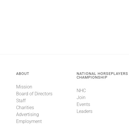
ABOUT
NATIONAL HORSEPLAYERS
CHAMPIONSHIP
Mission
NHC
Board of Directors
Join
Staff
Events
Charities
Leaders
Advertising
Employment