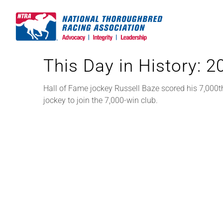
Skip
to
content
This Day in History: 
Hall of Fame jockey Russell Baze scored his 7,000t
jockey to join the 7,000-win club.