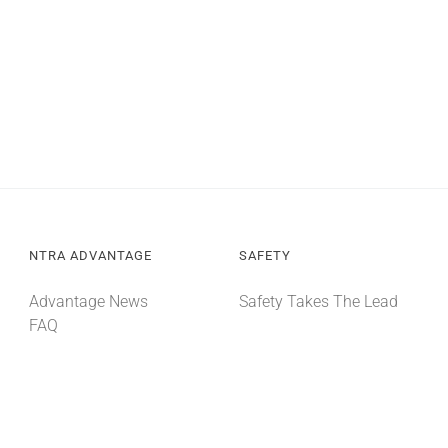
NTRA ADVANTAGE
SAFETY
Advantage News
Safety Takes The Lead
FAQ