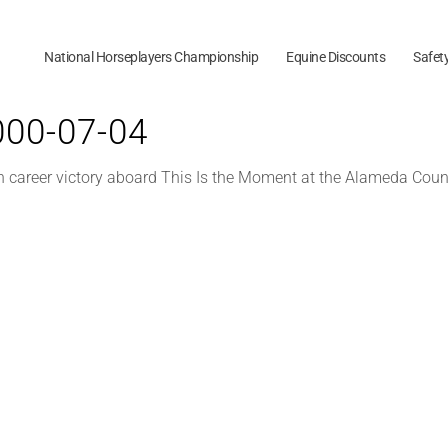
National Horseplayers Championship
Equine Discounts
Safet
2000-07-04
h career victory aboard This Is the Moment at the Alameda Count