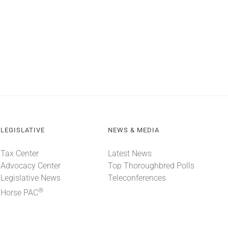
LEGISLATIVE
NEWS & MEDIA
Tax Center
Latest News
Advocacy Center
Top Thoroughbred Polls
Legislative News
Teleconferences
®
Horse PAC