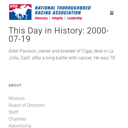
Skip
to
Toggle
content
Navigatio
This Day in History: 2000-
National Horseplayers Championship
07-19
Equine Discounts
Allen Paulson, owner and breeder of Cigar, died in La
Jolla, Calif. after a long battle with cancer. He was 78.
Safety
ABOUT
Legislative
Mission
Board of Directors
Eclipse Awards
Staff
Charities
News & Media
Advertising