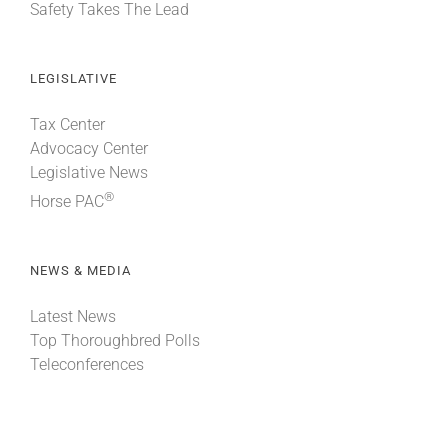
Safety Takes The Lead
LEGISLATIVE
Tax Center
Advocacy Center
Legislative News
®
Horse PAC
NEWS & MEDIA
Latest News
Top Thoroughbred Polls
Teleconferences