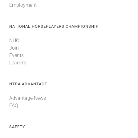
Employment
About
NATIONAL HORSEPLAYERS CHAMPIONSHIP
More +
NHC
Join
Events
Leaders
NTRA ADVANTAGE
Advantage News
FAQ
SAFETY