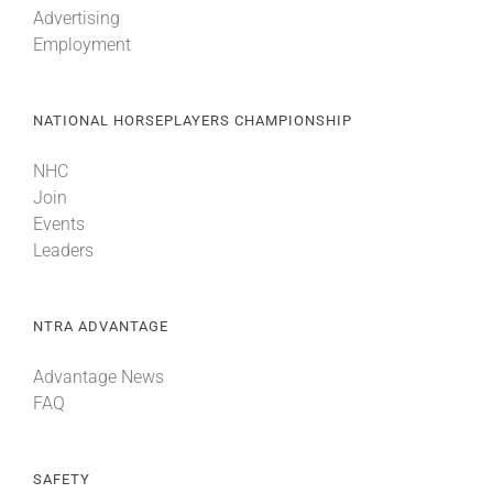
Advertising
Employment
About
NATIONAL HORSEPLAYERS CHAMPIONSHIP
More +
NHC
Join
Events
Leaders
NTRA ADVANTAGE
Advantage News
FAQ
SAFETY