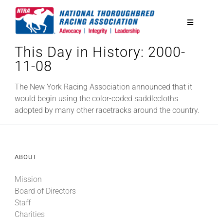
Skip
to
Toggle
content
Navigatio
This Day in History: 2000-
National Horseplayers Championship
11-08
Equine Discounts
The New York Racing Association announced that it
would begin using the color-coded saddlecloths
adopted by many other racetracks around the country.
Safety
Legislative
ABOUT
Mission
Eclipse Awards
Board of Directors
Staff
News & Media
Charities