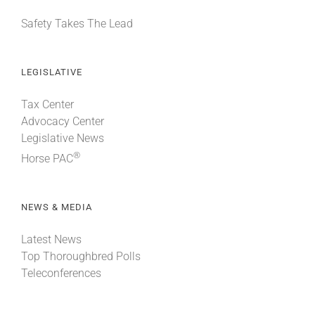
Safety Takes The Lead
LEGISLATIVE
Tax Center
Advocacy Center
Legislative News
®
Horse PAC
NEWS & MEDIA
Latest News
Top Thoroughbred Polls
Teleconferences