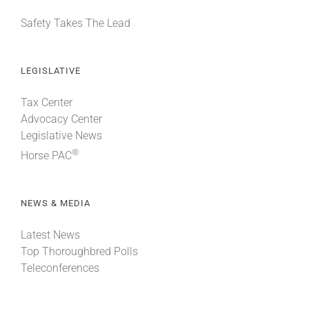
Safety Takes The Lead
LEGISLATIVE
Tax Center
Advocacy Center
Legislative News
®
Horse PAC
NEWS & MEDIA
Latest News
Top Thoroughbred Polls
Teleconferences