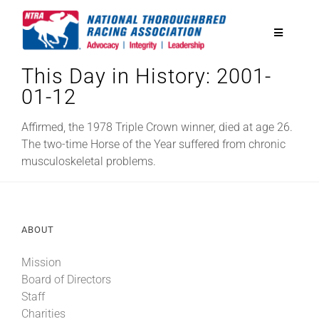
Skip
to
Toggle
content
Navigatio
This Day in History: 2001-
National Horseplayers Championship
01-12
Equine Discounts
Affirmed, the 1978 Triple Crown winner, died at age 26.
The two-time Horse of the Year suffered from chronic
musculoskeletal problems.
Safety
Legislative
ABOUT
Mission
Eclipse Awards
Board of Directors
Staff
News & Media
Charities