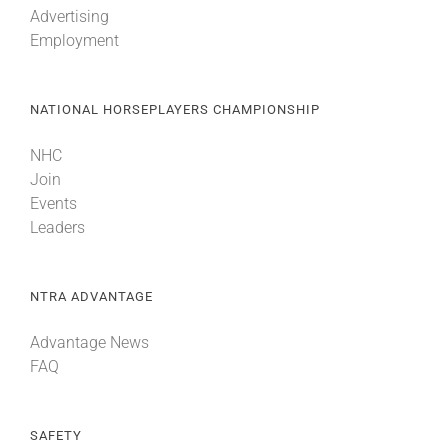
Advertising
Employment
About
NATIONAL HORSEPLAYERS CHAMPIONSHIP
More +
NHC
Join
Events
Leaders
NTRA ADVANTAGE
Advantage News
FAQ
SAFETY