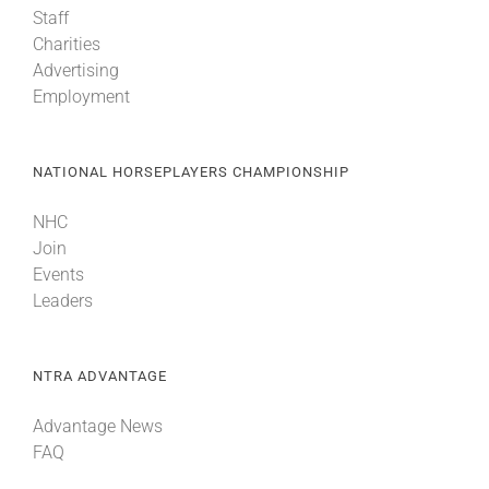
Staff
Charities
About
Advertising
Employment
More +
NATIONAL HORSEPLAYERS CHAMPIONSHIP
NHC
Join
Events
Leaders
NTRA ADVANTAGE
Advantage News
FAQ