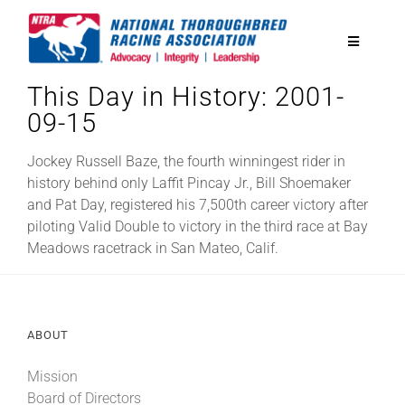
Skip
to
Toggle
content
Navigatio
This Day in History: 2001-
National Horseplayers Championship
09-15
Equine Discounts
Jockey Russell Baze, the fourth winningest rider in
history behind only Laffit Pincay Jr., Bill Shoemaker
and Pat Day, registered his 7,500th career victory after
Safety
piloting Valid Double to victory in the third race at Bay
Meadows racetrack in San Mateo, Calif.
Legislative
ABOUT
Eclipse Awards
Mission
News & Media
Board of Directors