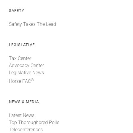
SAFETY
Safety Takes The Lead
LEGISLATIVE
Tax Center
Advocacy Center
Legislative News
®
Horse PAC
NEWS & MEDIA
Latest News
Top Thoroughbred Polls
Teleconferences