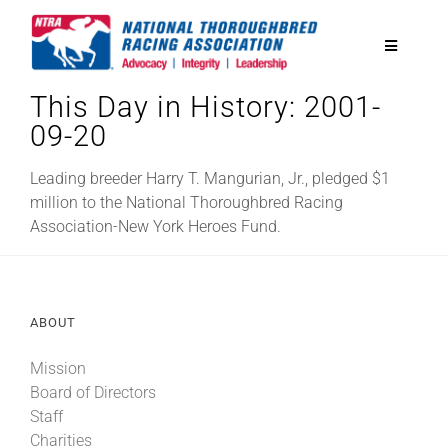
Skip
to
Toggle
content
Navigatio
This Day in History: 2001-
National Horseplayers Championship
09-20
Equine Discounts
Leading breeder Harry T. Mangurian, Jr., pledged $1
million to the National Thoroughbred Racing
Association-New York Heroes Fund.
Safety
Legislative
ABOUT
Mission
Eclipse Awards
Board of Directors
Staff
News & Media
Charities