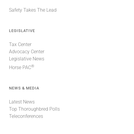
Safety Takes The Lead
LEGISLATIVE
Tax Center
Advocacy Center
Legislative News
®
Horse PAC
NEWS & MEDIA
Latest News
Top Thoroughbred Polls
Teleconferences