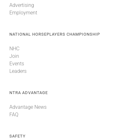
Advertising
Employment
About
NATIONAL HORSEPLAYERS CHAMPIONSHIP
More +
NHC
Join
Events
Leaders
NTRA ADVANTAGE
Advantage News
FAQ
SAFETY