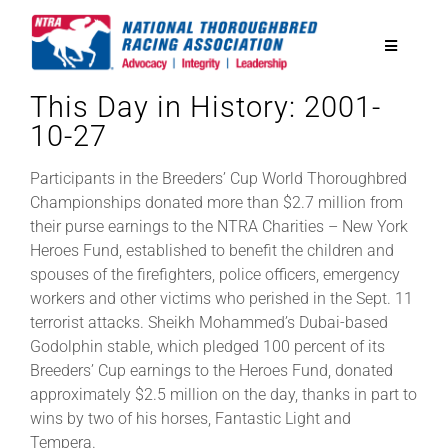
Skip
to
Toggle
content
Navigatio
This Day in History: 2001-
National Horseplayers Championship
10-27
Equine Discounts
Participants in the Breeders’ Cup World Thoroughbred
Championships donated more than $2.7 million from
their purse earnings to the NTRA Charities – New York
Safety
Heroes Fund, established to benefit the children and
spouses of the firefighters, police officers, emergency
workers and other victims who perished in the Sept. 11
Legislative
terrorist attacks. Sheikh Mohammed’s Dubai-based
Godolphin stable, which pledged 100 percent of its
Breeders’ Cup earnings to the Heroes Fund, donated
Eclipse Awards
approximately $2.5 million on the day, thanks in part to
wins by two of his horses, Fantastic Light and
News & Media
Tempera.