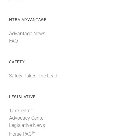
NTRA ADVANTAGE
Advantage News
FAQ
SAFETY
Safety Takes The Lead
LEGISLATIVE
Tax Center
Advocacy Center
Legislative News
®
Horse PAC