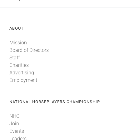
About
ABOUT
More +
Mission
Board of Directors
Staff
Charities
Advertising
Employment
NATIONAL HORSEPLAYERS CHAMPIONSHIP
NHC
Join
Events
Leaders