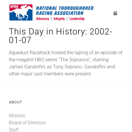
Skip
to
Toggle
content
Navigatio
This Day in History: 2002-
National Horseplayers Championship
01-07
Equine Discounts
Aqueduct Racetrack hosted the taping of an episode of
the megahit HBO series “The Sopranos”, starring
James Gandolfini as Tony Soprano. Gandolfini and
Safety
other major cast members were present.
Legislative
ABOUT
Eclipse Awards
Mission
Board of Directors
News & Media
Staff