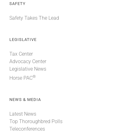
SAFETY
Safety Takes The Lead
LEGISLATIVE
Tax Center
Advocacy Center
Legislative News
®
Horse PAC
NEWS & MEDIA
Latest News
Top Thoroughbred Polls
Teleconferences