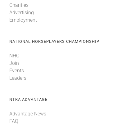
Charities
Advertising
About
Employment
More +
NATIONAL HORSEPLAYERS CHAMPIONSHIP
NHC
Join
Events
Leaders
NTRA ADVANTAGE
Advantage News
FAQ