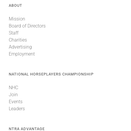
ABOUT
About
Mission
Board of Directors
Staff
More +
Charities
Advertising
Employment
NATIONAL HORSEPLAYERS CHAMPIONSHIP
NHC
Join
Events
Leaders
NTRA ADVANTAGE