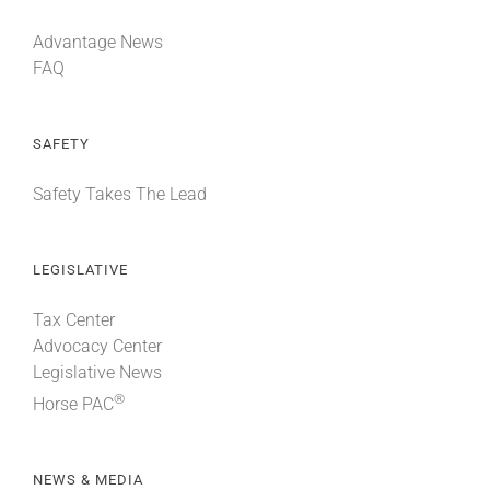
Advantage News
FAQ
SAFETY
Safety Takes The Lead
LEGISLATIVE
Tax Center
Advocacy Center
Legislative News
®
Horse PAC
NEWS & MEDIA