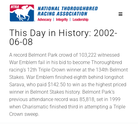
Skip
to
Toggle
content
Navigatio
This Day in History: 2002-
National Horseplayers Championship
06-08
Equine Discounts
A record Belmont Park crowd of 103,222 witnessed
War Emblem fail in his bid to become Thoroughbred
racing’s 12th Triple Crown winner at the 134th Belmont
Safety
Stakes. War Emblem finished eighth behind longshot
Sarava, who paid $142.50 to win as the highest priced
winner in Belmont Stakes history. Belmont Park’s
Legislative
previous attendance record was 85,818, set in 1999
when Charismatic finished third in attempting a Triple
Crown sweep.
Eclipse Awards
News & Media