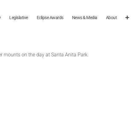
y
Legislative
Eclipse Awards
News & Media
About
her mounts on the day at Santa Anita Park.