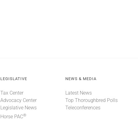
LEGISLATIVE
NEWS & MEDIA
Tax Center
Latest News
Advocacy Center
Top Thoroughbred Polls
Legislative News
Teleconferences
®
Horse PAC