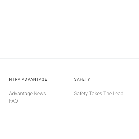
NTRA ADVANTAGE
SAFETY
Advantage News
Safety Takes The Lead
FAQ