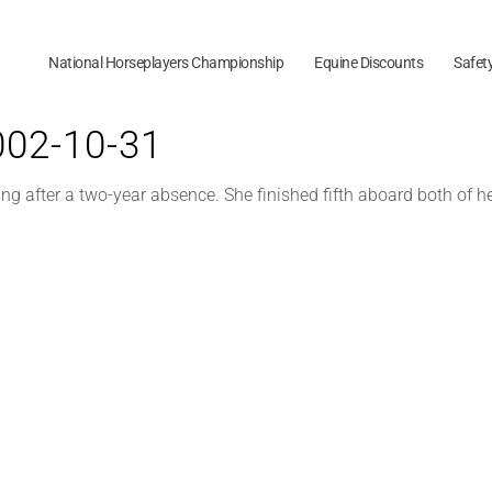
National Horseplayers Championship
Equine Discounts
Safet
2002-10-31
ding after a two-year absence. She finished fifth aboard both of 