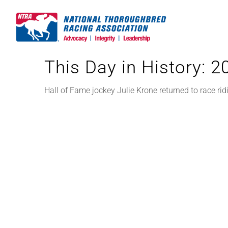
Skip
to
content
This Day in History: 
Hall of Fame jockey Julie Krone returned to race ri