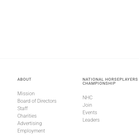
ABOUT
NATIONAL HORSEPLAYERS
CHAMPIONSHIP
Mission
NHC
Board of Directors
Join
Staff
Events
Charities
Leaders
Advertising
Employment