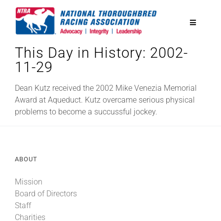
Skip
to
Toggle
content
Navigatio
This Day in History: 2002-
National Horseplayers Championship
11-29
Equine Discounts
Dean Kutz received the 2002 Mike Venezia Memorial
Award at Aqueduct. Kutz overcame serious physical
problems to become a succussful jockey.
Safety
Legislative
ABOUT
Mission
Eclipse Awards
Board of Directors
Staff
News & Media
Charities