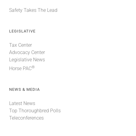
Safety Takes The Lead
LEGISLATIVE
Tax Center
Advocacy Center
Legislative News
®
Horse PAC
NEWS & MEDIA
Latest News
Top Thoroughbred Polls
Teleconferences