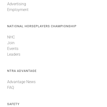
Advertising
Employment
About
NATIONAL HORSEPLAYERS CHAMPIONSHIP
More +
NHC
Join
Events
Leaders
NTRA ADVANTAGE
Advantage News
FAQ
SAFETY