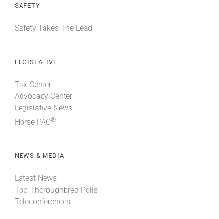
SAFETY
Safety Takes The Lead
LEGISLATIVE
Tax Center
Advocacy Center
Legislative News
®
Horse PAC
NEWS & MEDIA
Latest News
Top Thoroughbred Polls
Teleconferences