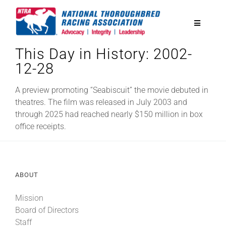
Skip
to
Toggle
content
Navigatio
This Day in History: 2002-
National Horseplayers Championship
12-28
Equine Discounts
A preview promoting “Seabiscuit” the movie debuted in
theatres. The film was released in July 2003 and
through 2025 had reached nearly $150 million in box
Safety
office receipts.
Legislative
ABOUT
Eclipse Awards
Mission
Board of Directors
News & Media
Staff