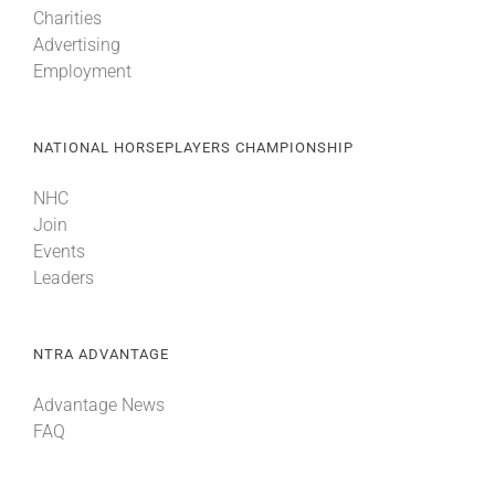
Charities
Advertising
About
Employment
More +
NATIONAL HORSEPLAYERS CHAMPIONSHIP
NHC
Join
Events
Leaders
NTRA ADVANTAGE
Advantage News
FAQ