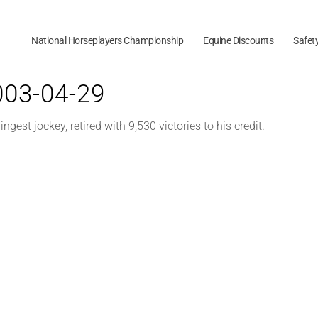
National Horseplayers Championship
Equine Discounts
Safet
2003-04-29
ngest jockey, retired with 9,530 victories to his credit.