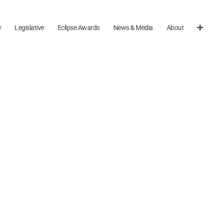
y
Legislative
Eclipse Awards
News & Media
About