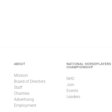
ABOUT
NATIONAL HORSEPLAYERS
CHAMPIONSHIP
Mission
NHC
Board of Directors
Join
Staff
Events
Charities
Leaders
Advertising
Employment