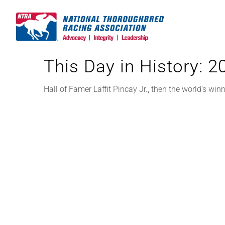
Skip
to
content
This Day in History: 
Hall of Famer Laffit Pincay Jr., then the world’s winni