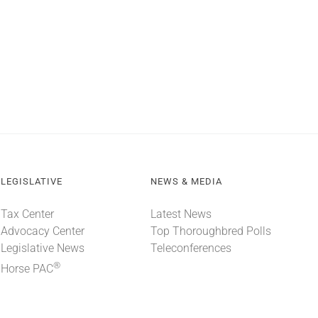
LEGISLATIVE
NEWS & MEDIA
Tax Center
Latest News
Advocacy Center
Top Thoroughbred Polls
Legislative News
Teleconferences
®
Horse PAC