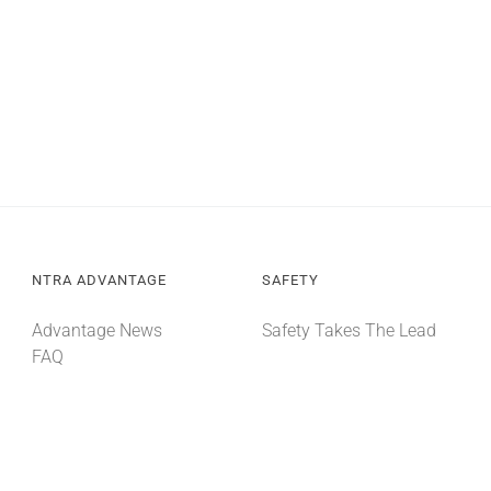
NTRA ADVANTAGE
SAFETY
Advantage News
Safety Takes The Lead
FAQ