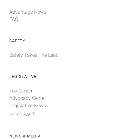
Advantage News
FAQ
SAFETY
Safety Takes The Lead
LEGISLATIVE
Tax Center
Advocacy Center
Legislative News
®
Horse PAC
NEWS & MEDIA