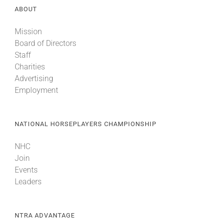
ABOUT
About
Mission
Board of Directors
Staff
More +
Charities
Advertising
Employment
NATIONAL HORSEPLAYERS CHAMPIONSHIP
NHC
Join
Events
Leaders
NTRA ADVANTAGE