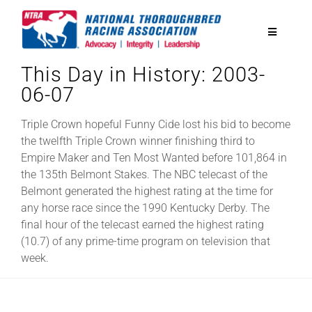
Skip
to
Toggle
content
Navigatio
This Day in History: 2003-
National Horseplayers Championship
06-07
Equine Discounts
Triple Crown hopeful Funny Cide lost his bid to become
the twelfth Triple Crown winner finishing third to
Empire Maker and Ten Most Wanted before 101,864 in
Safety
the 135th Belmont Stakes. The NBC telecast of the
Belmont generated the highest rating at the time for
any horse race since the 1990 Kentucky Derby. The
Legislative
final hour of the telecast earned the highest rating
(10.7) of any prime-time program on television that
week.
Eclipse Awards
News & Media