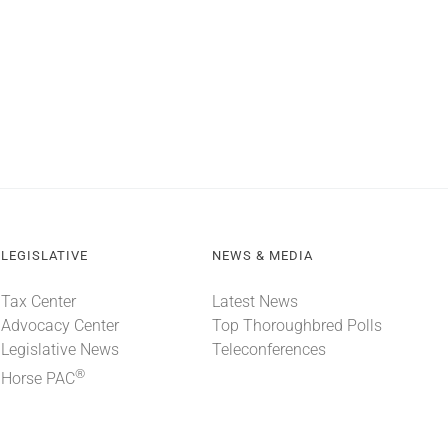
LEGISLATIVE
NEWS & MEDIA
Tax Center
Latest News
Advocacy Center
Top Thoroughbred Polls
Legislative News
Teleconferences
®
Horse PAC