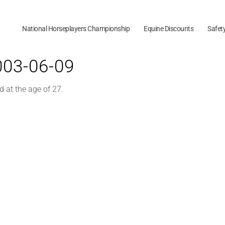
National Horseplayers Championship
Equine Discounts
Safet
2003-06-09
d at the age of 27.