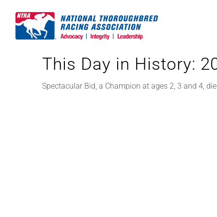
Skip
to
content
This Day in History: 
Spectacular Bid, a Champion at ages 2, 3 and 4, die