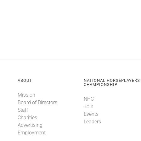
ABOUT
NATIONAL HORSEPLAYERS
CHAMPIONSHIP
Mission
NHC
Board of Directors
Join
Staff
Events
Charities
Leaders
Advertising
Employment