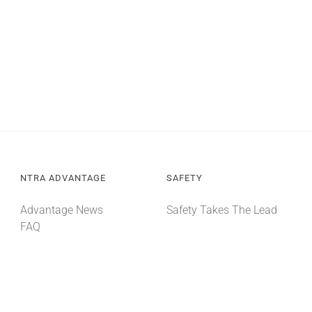
NTRA ADVANTAGE
SAFETY
Advantage News
Safety Takes The Lead
FAQ