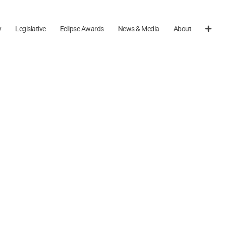
y
Legislative
Eclipse Awards
News & Media
About