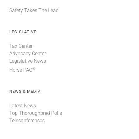
Safety Takes The Lead
LEGISLATIVE
Tax Center
Advocacy Center
Legislative News
®
Horse PAC
NEWS & MEDIA
Latest News
Top Thoroughbred Polls
Teleconferences