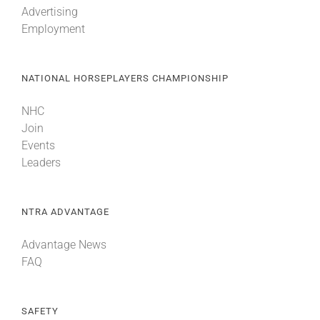
Advertising
Employment
About
NATIONAL HORSEPLAYERS CHAMPIONSHIP
More +
NHC
Join
Events
Leaders
NTRA ADVANTAGE
Advantage News
FAQ
SAFETY