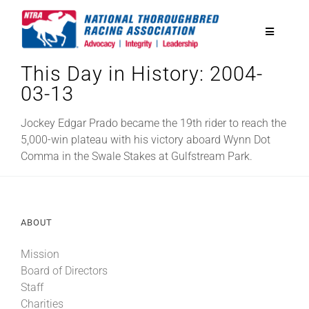
Skip
to
Toggle
content
Navigatio
This Day in History: 2004-
National Horseplayers Championship
03-13
Equine Discounts
Jockey Edgar Prado became the 19th rider to reach the
5,000-win plateau with his victory aboard Wynn Dot
Comma in the Swale Stakes at Gulfstream Park.
Safety
Legislative
ABOUT
Mission
Eclipse Awards
Board of Directors
Staff
News & Media
Charities