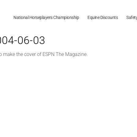
National Horseplayers Championship
Equine Discounts
Safet
2004-06-03
 to make the cover of ESPN The Magazine.