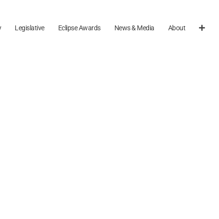
y
Legislative
Eclipse Awards
News & Media
About