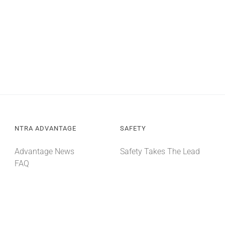
NTRA ADVANTAGE
SAFETY
Advantage News
Safety Takes The Lead
FAQ