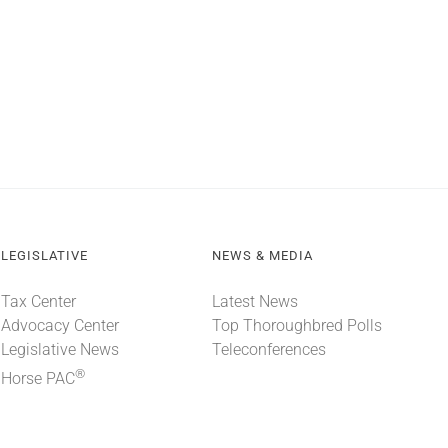
LEGISLATIVE
NEWS & MEDIA
Tax Center
Latest News
Advocacy Center
Top Thoroughbred Polls
Legislative News
Teleconferences
®
Horse PAC