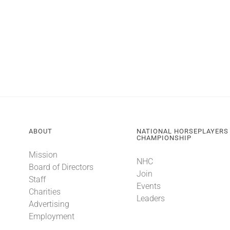
ABOUT
NATIONAL HORSEPLAYERS
CHAMPIONSHIP
Mission
NHC
Board of Directors
Join
Staff
Events
Charities
Leaders
Advertising
Employment