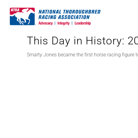
Skip
to
content
This Day in History: 
Smarty Jones became the first horse racing figure