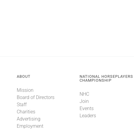
ABOUT
NATIONAL HORSEPLAYERS
CHAMPIONSHIP
Mission
NHC
Board of Directors
Join
Staff
Events
Charities
Leaders
Advertising
Employment