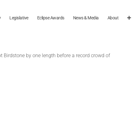
y
Legislative
Eclipse Awards
News & Media
About
 Birdstone by one length before a record crowd of