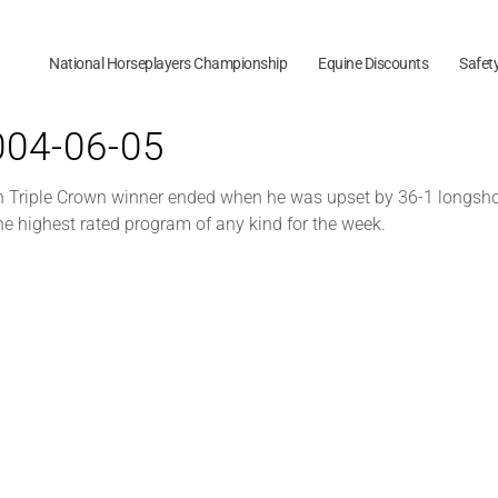
National Horseplayers Championship
Equine Discounts
Safet
2004-06-05
h Triple Crown winner ended when he was upset by 36-1 longshot
he highest rated program of any kind for the week.