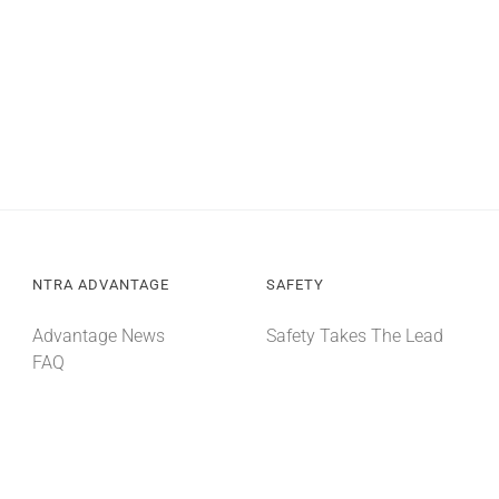
NTRA ADVANTAGE
SAFETY
Advantage News
Safety Takes The Lead
FAQ