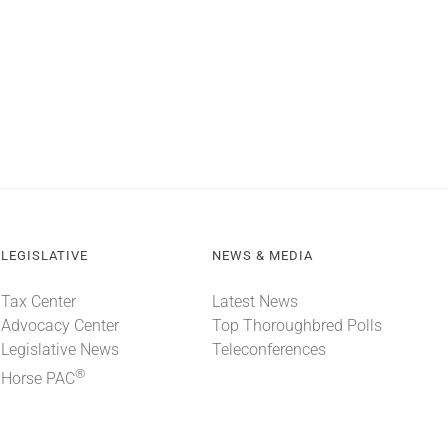
LEGISLATIVE
NEWS & MEDIA
Tax Center
Latest News
Advocacy Center
Top Thoroughbred Polls
Legislative News
Teleconferences
®
Horse PAC