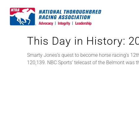
Skip
to
content
This Day in History: 
Smarty Jones’s quest to become horse racing’s 12t
120,139. NBC Sports’ telecast of the Belmont was t