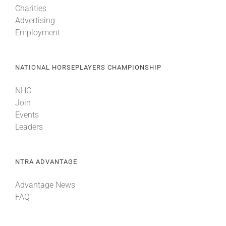
Charities
Advertising
About
Employment
More +
NATIONAL HORSEPLAYERS CHAMPIONSHIP
NHC
Join
Events
Leaders
NTRA ADVANTAGE
Advantage News
FAQ