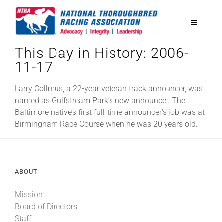
Skip
to
Toggle
content
Navigatio
This Day in History: 2006-
National Horseplayers Championship
11-17
Equine Discounts
Larry Collmus, a 22-year veteran track announcer, was
named as Gulfstream Park’s new announcer. The
Baltimore native’s first full-time announcer’s job was at
Safety
Birmingham Race Course when he was 20 years old.
Legislative
ABOUT
Eclipse Awards
Mission
Board of Directors
News & Media
Staff