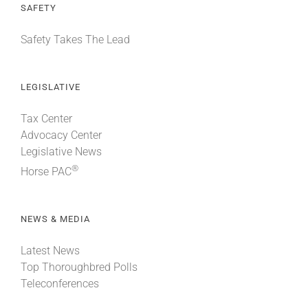
SAFETY
Safety Takes The Lead
LEGISLATIVE
Tax Center
Advocacy Center
Legislative News
®
Horse PAC
NEWS & MEDIA
Latest News
Top Thoroughbred Polls
Teleconferences