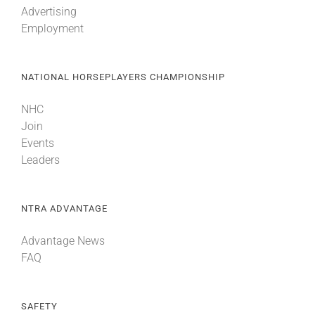
Advertising
Employment
About
NATIONAL HORSEPLAYERS CHAMPIONSHIP
More +
NHC
Join
Events
Leaders
NTRA ADVANTAGE
Advantage News
FAQ
SAFETY