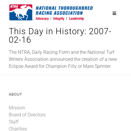
Skip
to
Toggle
content
Navigatio
This Day in History: 2007-
National Horseplayers Championship
02-16
Equine Discounts
The NTRA, Daily Racing Form and the National Turf
Writers Association announced the creation of a new
Eclipse Award for Champion Filly or Mare Sprinter.
Safety
Legislative
ABOUT
Mission
Eclipse Awards
Board of Directors
Staff
News & Media
Charities