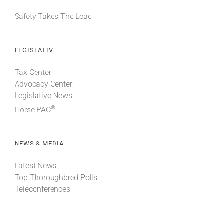
Safety Takes The Lead
LEGISLATIVE
Tax Center
Advocacy Center
Legislative News
®
Horse PAC
NEWS & MEDIA
Latest News
Top Thoroughbred Polls
Teleconferences