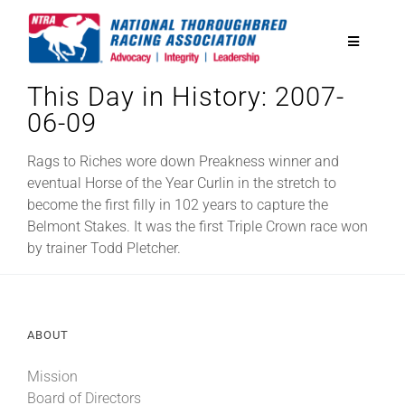
Skip
to
Toggle
content
Navigatio
This Day in History: 2007-
National Horseplayers Championship
06-09
Equine Discounts
Rags to Riches wore down Preakness winner and
eventual Horse of the Year Curlin in the stretch to
become the first filly in 102 years to capture the
Safety
Belmont Stakes. It was the first Triple Crown race won
by trainer Todd Pletcher.
Legislative
ABOUT
Eclipse Awards
Mission
News & Media
Board of Directors