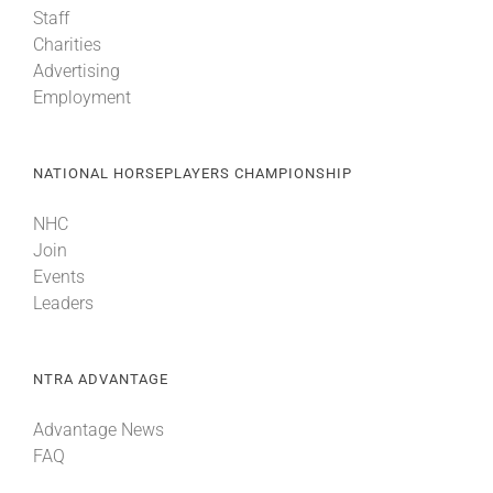
Staff
Charities
About
Advertising
Employment
More +
NATIONAL HORSEPLAYERS CHAMPIONSHIP
NHC
Join
Events
Leaders
NTRA ADVANTAGE
Advantage News
FAQ