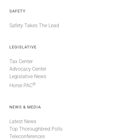
SAFETY
Safety Takes The Lead
LEGISLATIVE
Tax Center
Advocacy Center
Legislative News
®
Horse PAC
NEWS & MEDIA
Latest News
Top Thoroughbred Polls
Teleconferences