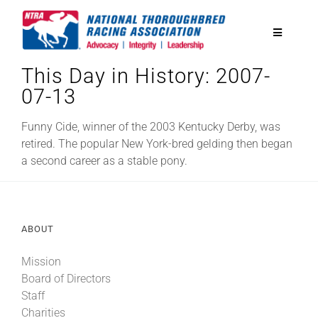
Skip
to
Toggle
content
Navigatio
This Day in History: 2007-
National Horseplayers Championship
07-13
Equine Discounts
Funny Cide, winner of the 2003 Kentucky Derby, was
retired. The popular New York-bred gelding then began
a second career as a stable pony.
Safety
Legislative
ABOUT
Mission
Eclipse Awards
Board of Directors
Staff
News & Media
Charities