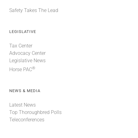
Safety Takes The Lead
LEGISLATIVE
Tax Center
Advocacy Center
Legislative News
®
Horse PAC
NEWS & MEDIA
Latest News
Top Thoroughbred Polls
Teleconferences