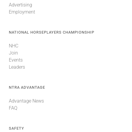
Advertising
Employment
About
NATIONAL HORSEPLAYERS CHAMPIONSHIP
More +
NHC
Join
Events
Leaders
NTRA ADVANTAGE
Advantage News
FAQ
SAFETY