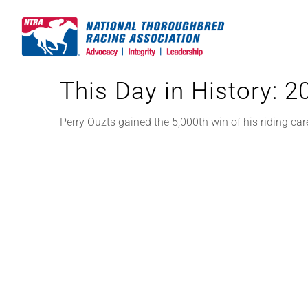
Skip
to
content
This Day in History: 
Perry Ouzts gained the 5,000th win of his riding car