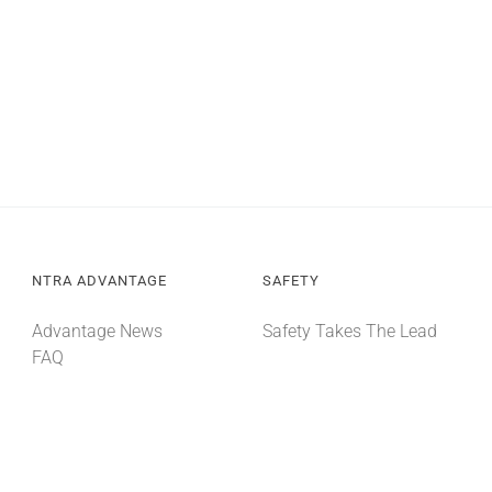
NTRA ADVANTAGE
SAFETY
Advantage News
Safety Takes The Lead
FAQ