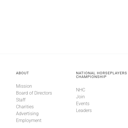
ABOUT
NATIONAL HORSEPLAYERS
CHAMPIONSHIP
Mission
NHC
Board of Directors
Join
Staff
Events
Charities
Leaders
Advertising
Employment