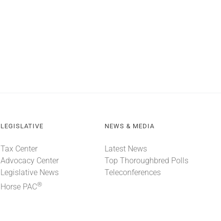
LEGISLATIVE
NEWS & MEDIA
Tax Center
Latest News
Advocacy Center
Top Thoroughbred Polls
Legislative News
Teleconferences
®
Horse PAC