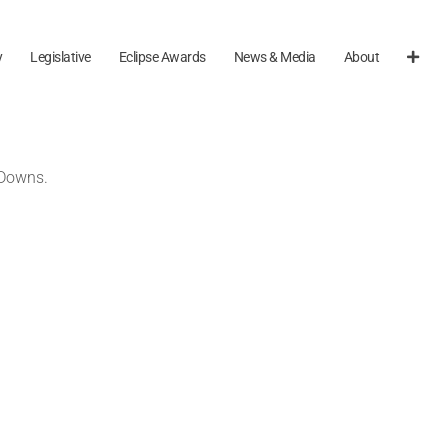
y
Legislative
Eclipse Awards
News & Media
About
 Downs.