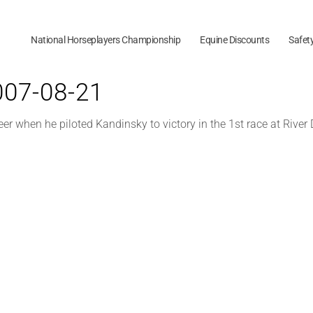
National Horseplayers Championship
Equine Discounts
Safet
2007-08-21
eer when he piloted Kandinsky to victory in the 1st race at River