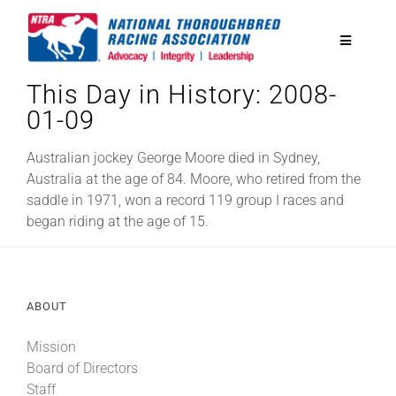
Skip
to
Toggle
content
Navigatio
This Day in History: 2008-
National Horseplayers Championship
01-09
Equine Discounts
Australian jockey George Moore died in Sydney,
Australia at the age of 84. Moore, who retired from the
saddle in 1971, won a record 119 group I races and
Safety
began riding at the age of 15.
Legislative
ABOUT
Eclipse Awards
Mission
Board of Directors
News & Media
Staff