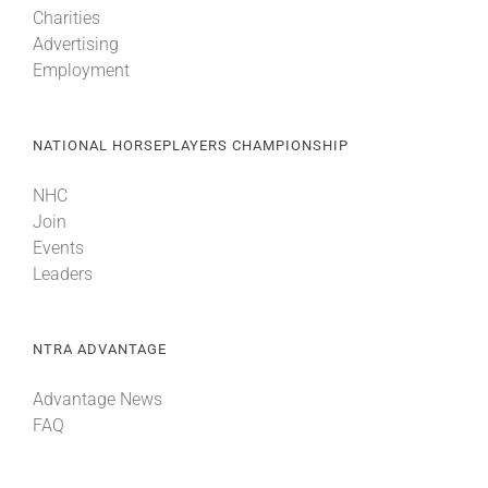
Charities
Advertising
About
Employment
More +
NATIONAL HORSEPLAYERS CHAMPIONSHIP
NHC
Join
Events
Leaders
NTRA ADVANTAGE
Advantage News
FAQ