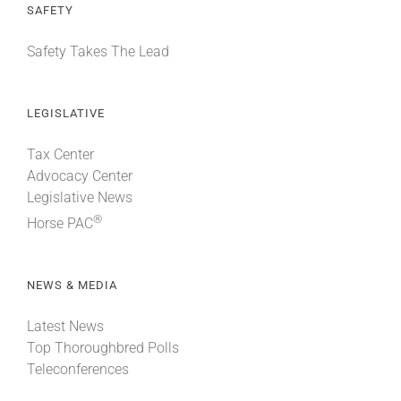
SAFETY
Safety Takes The Lead
LEGISLATIVE
Tax Center
Advocacy Center
Legislative News
®
Horse PAC
NEWS & MEDIA
Latest News
Top Thoroughbred Polls
Teleconferences