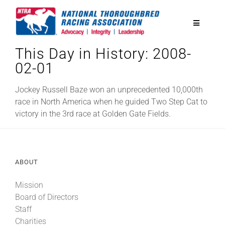
Skip
to
Toggle
content
Navigatio
This Day in History: 2008-
National Horseplayers Championship
02-01
Equine Discounts
Jockey Russell Baze won an unprecedented 10,000th
race in North America when he guided Two Step Cat to
victory in the 3rd race at Golden Gate Fields.
Safety
Legislative
ABOUT
Mission
Eclipse Awards
Board of Directors
Staff
News & Media
Charities