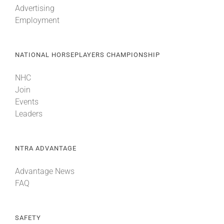
Advertising
Employment
About
NATIONAL HORSEPLAYERS CHAMPIONSHIP
More +
NHC
Join
Events
Leaders
NTRA ADVANTAGE
Advantage News
FAQ
SAFETY