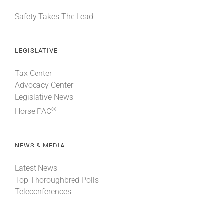
Safety Takes The Lead
LEGISLATIVE
Tax Center
Advocacy Center
Legislative News
®
Horse PAC
NEWS & MEDIA
Latest News
Top Thoroughbred Polls
Teleconferences