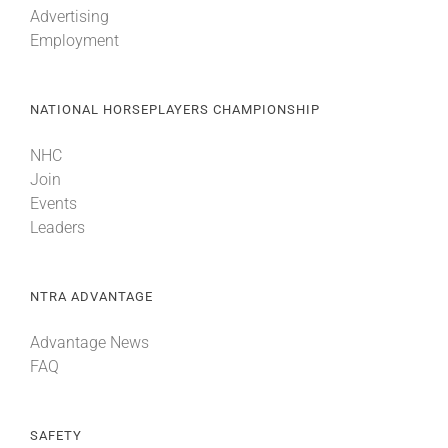
Advertising
Employment
About
NATIONAL HORSEPLAYERS CHAMPIONSHIP
More +
NHC
Join
Events
Leaders
NTRA ADVANTAGE
Advantage News
FAQ
SAFETY