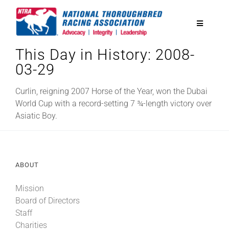
Skip
to
Toggle
content
Navigatio
This Day in History: 2008-
National Horseplayers Championship
03-29
Equine Discounts
Curlin, reigning 2007 Horse of the Year, won the Dubai
World Cup with a record-setting 7 ¾-length victory over
Asiatic Boy.
Safety
Legislative
ABOUT
Mission
Eclipse Awards
Board of Directors
Staff
News & Media
Charities