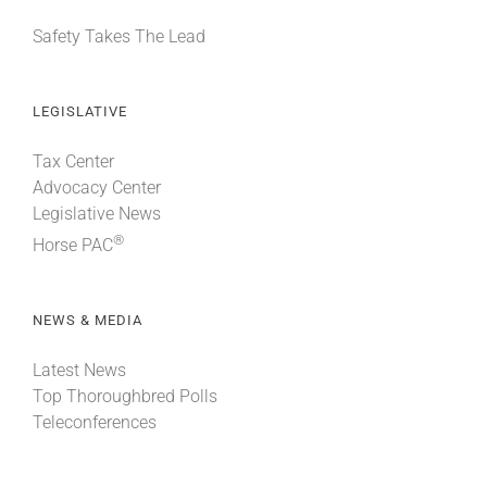
Safety Takes The Lead
LEGISLATIVE
Tax Center
Advocacy Center
Legislative News
®
Horse PAC
NEWS & MEDIA
Latest News
Top Thoroughbred Polls
Teleconferences