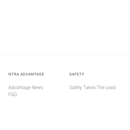
NTRA ADVANTAGE
SAFETY
Advantage News
Safety Takes The Lead
FAQ