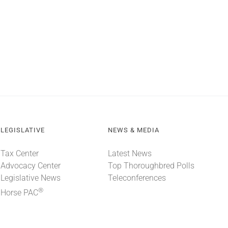
LEGISLATIVE
NEWS & MEDIA
Tax Center
Latest News
Advocacy Center
Top Thoroughbred Polls
Legislative News
Teleconferences
®
Horse PAC