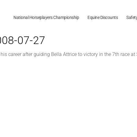
National Horseplayers Championship
Equine Discounts
Safet
2008-07-27
s career after guiding Bella Attrice to victory in the 7th race a