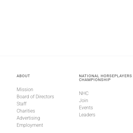
ABOUT
NATIONAL HORSEPLAYERS
CHAMPIONSHIP
Mission
NHC
Board of Directors
Join
Staff
Events
Charities
Leaders
Advertising
Employment