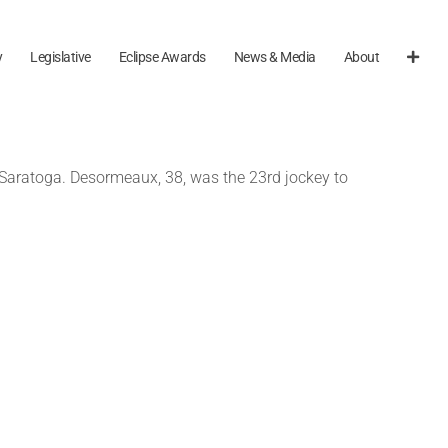
y
Legislative
Eclipse Awards
News & Media
About
t Saratoga. Desormeaux, 38, was the 23rd jockey to