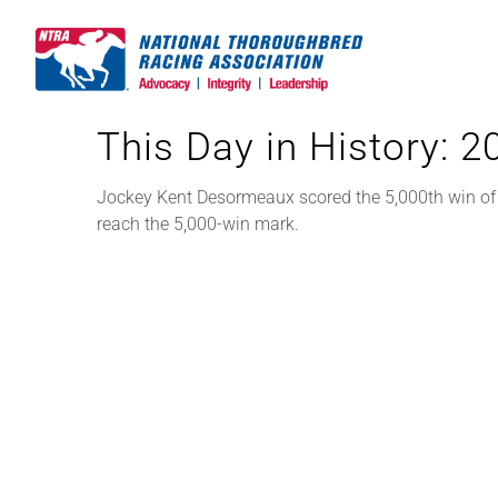
Skip
to
content
This Day in History: 
Jockey Kent Desormeaux scored the 5,000th win of hi
reach the 5,000-win mark.