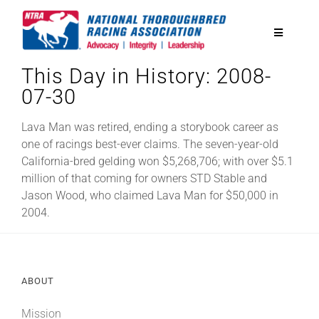
Skip
to
Toggle
content
Navigatio
This Day in History: 2008-
National Horseplayers Championship
07-30
Equine Discounts
Lava Man was retired, ending a storybook career as
one of racings best-ever claims. The seven-year-old
California-bred gelding won $5,268,706; with over $5.1
Safety
million of that coming for owners STD Stable and
Jason Wood, who claimed Lava Man for $50,000 in
2004.
Legislative
Eclipse Awards
ABOUT
News & Media
Mission