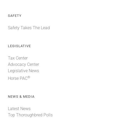
SAFETY
Safety Takes The Lead
LEGISLATIVE
Tax Center
Advocacy Center
Legislative News
®
Horse PAC
NEWS & MEDIA
Latest News
Top Thoroughbred Polls