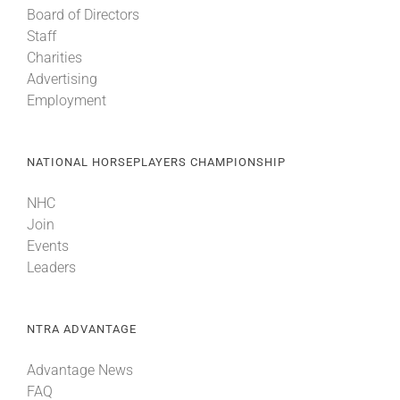
Board of Directors
Staff
About
Charities
Advertising
Employment
More +
NATIONAL HORSEPLAYERS CHAMPIONSHIP
NHC
Join
Events
Leaders
NTRA ADVANTAGE
Advantage News
FAQ