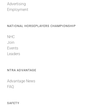
Advertising
Employment
About
NATIONAL HORSEPLAYERS CHAMPIONSHIP
More +
NHC
Join
Events
Leaders
NTRA ADVANTAGE
Advantage News
FAQ
SAFETY