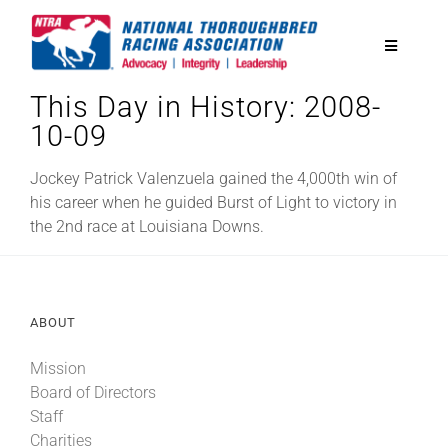
Skip
to
Toggle
content
Navigatio
This Day in History: 2008-
National Horseplayers Championship
10-09
Equine Discounts
Jockey Patrick Valenzuela gained the 4,000th win of
his career when he guided Burst of Light to victory in
the 2nd race at Louisiana Downs.
Safety
Legislative
ABOUT
Mission
Eclipse Awards
Board of Directors
Staff
News & Media
Charities