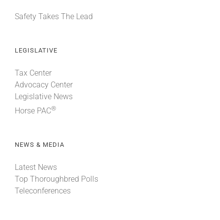
Safety Takes The Lead
LEGISLATIVE
Tax Center
Advocacy Center
Legislative News
®
Horse PAC
NEWS & MEDIA
Latest News
Top Thoroughbred Polls
Teleconferences