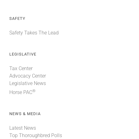
SAFETY
Safety Takes The Lead
LEGISLATIVE
Tax Center
Advocacy Center
Legislative News
®
Horse PAC
NEWS & MEDIA
Latest News
Top Thoroughbred Polls