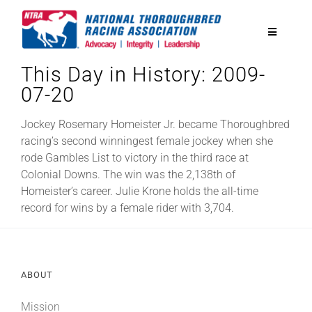
Skip
to
Toggle
content
Navigatio
This Day in History: 2009-
National Horseplayers Championship
07-20
Equine Discounts
Jockey Rosemary Homeister Jr. became Thoroughbred
racing’s second winningest female jockey when she
rode Gambles List to victory in the third race at
Safety
Colonial Downs. The win was the 2,138th of
Homeister’s career. Julie Krone holds the all-time
record for wins by a female rider with 3,704.
Legislative
Eclipse Awards
ABOUT
News & Media
Mission