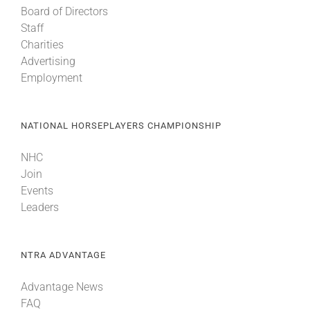
Board of Directors
Staff
About
Charities
Advertising
Employment
More +
NATIONAL HORSEPLAYERS CHAMPIONSHIP
NHC
Join
Events
Leaders
NTRA ADVANTAGE
Advantage News
FAQ