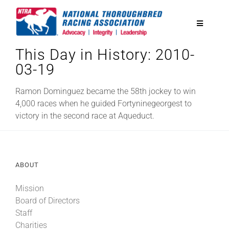
Skip
to
Toggle
content
Navigatio
This Day in History: 2010-
National Horseplayers Championship
03-19
Equine Discounts
Ramon Dominguez became the 58th jockey to win
4,000 races when he guided Fortyninegeorgest to
victory in the second race at Aqueduct.
Safety
Legislative
ABOUT
Mission
Eclipse Awards
Board of Directors
Staff
News & Media
Charities