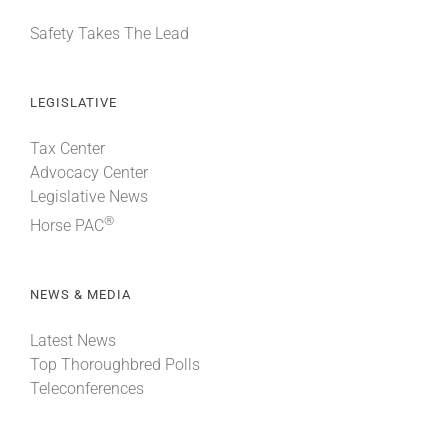
Safety Takes The Lead
LEGISLATIVE
Tax Center
Advocacy Center
Legislative News
®
Horse PAC
NEWS & MEDIA
Latest News
Top Thoroughbred Polls
Teleconferences