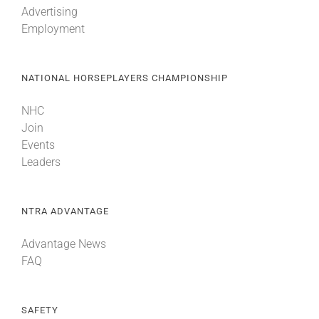
Advertising
Employment
About
NATIONAL HORSEPLAYERS CHAMPIONSHIP
More +
NHC
Join
Events
Leaders
NTRA ADVANTAGE
Advantage News
FAQ
SAFETY