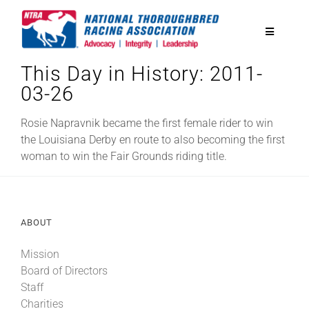
Skip
to
Toggle
content
Navigatio
This Day in History: 2011-
National Horseplayers Championship
03-26
Equine Discounts
Rosie Napravnik became the first female rider to win
the Louisiana Derby en route to also becoming the first
woman to win the Fair Grounds riding title.
Safety
Legislative
ABOUT
Mission
Eclipse Awards
Board of Directors
Staff
News & Media
Charities