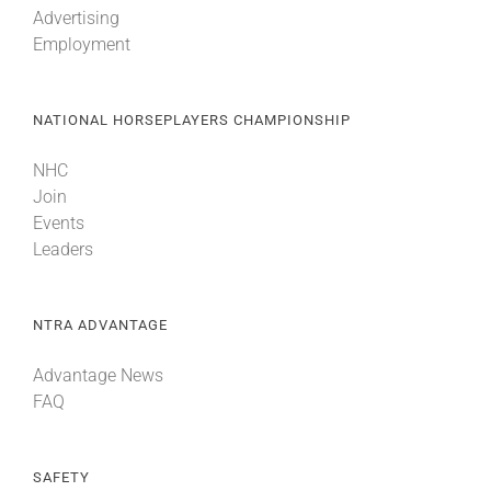
Advertising
Employment
About
NATIONAL HORSEPLAYERS CHAMPIONSHIP
More +
NHC
Join
Events
Leaders
NTRA ADVANTAGE
Advantage News
FAQ
SAFETY