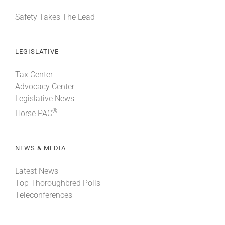
Safety Takes The Lead
LEGISLATIVE
Tax Center
Advocacy Center
Legislative News
®
Horse PAC
NEWS & MEDIA
Latest News
Top Thoroughbred Polls
Teleconferences