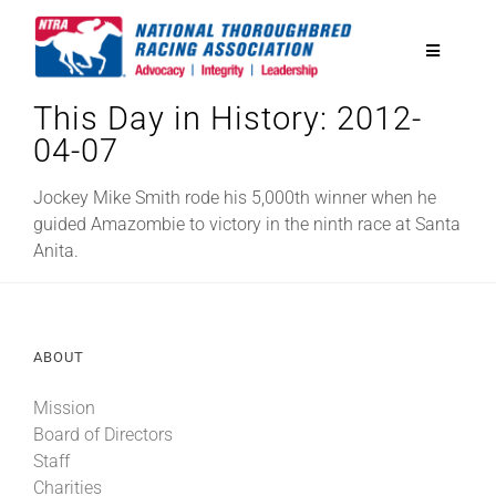
Skip
to
Toggle
content
Navigatio
This Day in History: 2012-
National Horseplayers Championship
04-07
Equine Discounts
Jockey Mike Smith rode his 5,000th winner when he
guided Amazombie to victory in the ninth race at Santa
Anita.
Safety
Legislative
ABOUT
Mission
Eclipse Awards
Board of Directors
Staff
News & Media
Charities