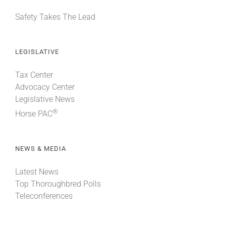
Safety Takes The Lead
LEGISLATIVE
Tax Center
Advocacy Center
Legislative News
®
Horse PAC
NEWS & MEDIA
Latest News
Top Thoroughbred Polls
Teleconferences