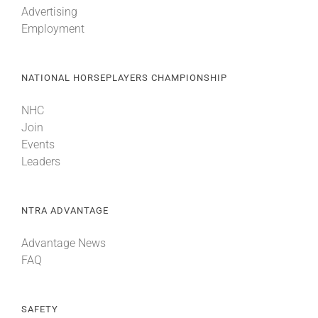
Advertising
Employment
About
NATIONAL HORSEPLAYERS CHAMPIONSHIP
More +
NHC
Join
Events
Leaders
NTRA ADVANTAGE
Advantage News
FAQ
SAFETY