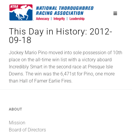
Skip
to
Toggle
content
Navigatio
This Day in History: 2012-
National Horseplayers Championship
09-18
Equine Discounts
Jockey Mario Pino moved into sole possession of 10th
place on the all-time win list with a victory aboard
Incredibly Smart in the second race at Presque Isle
Safety
Downs. The win was the 6,471st for Pino, one more
than Hall of Famer Earlie Fires.
Legislative
ABOUT
Eclipse Awards
Mission
News & Media
Board of Directors