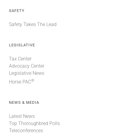
SAFETY
Safety Takes The Lead
LEGISLATIVE
Tax Center
Advocacy Center
Legislative News
®
Horse PAC
NEWS & MEDIA
Latest News
Top Thoroughbred Polls
Teleconferences