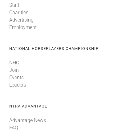
Staff
Charities
About
Advertising
Employment
More +
NATIONAL HORSEPLAYERS CHAMPIONSHIP
NHC
Join
Events
Leaders
NTRA ADVANTAGE
Advantage News
FAQ