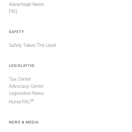
Advantage News
FAQ
SAFETY
Safety Takes The Lead
LEGISLATIVE
Tax Center
Advocacy Center
Legislative News
®
Horse PAC
NEWS & MEDIA