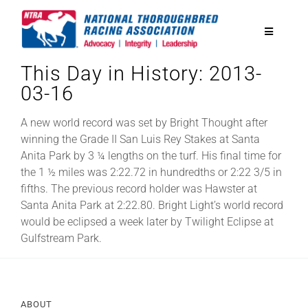
Skip
to
Toggle
content
Navigatio
This Day in History: 2013-
National Horseplayers Championship
03-16
Equine Discounts
A new world record was set by Bright Thought after
winning the Grade II San Luis Rey Stakes at Santa
Anita Park by 3 ¼ lengths on the turf. His final time for
Safety
the 1 ½ miles was 2:22.72 in hundredths or 2:22 3/5 in
fifths. The previous record holder was Hawster at
Santa Anita Park at 2:22.80. Bright Light’s world record
Legislative
would be eclipsed a week later by Twilight Eclipse at
Gulfstream Park.
Eclipse Awards
News & Media
ABOUT