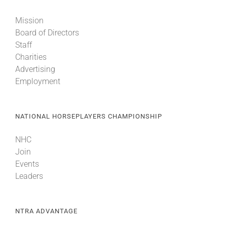
Mission
About
Board of Directors
Staff
Charities
More +
Advertising
Employment
NATIONAL HORSEPLAYERS CHAMPIONSHIP
NHC
Join
Events
Leaders
NTRA ADVANTAGE