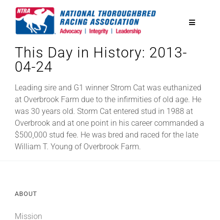
Skip
to
Toggle
content
Navigatio
This Day in History: 2013-
National Horseplayers Championship
04-24
Equine Discounts
Leading sire and G1 winner Strom Cat was euthanized
at Overbrook Farm due to the infirmities of old age. He
was 30 years old. Storm Cat entered stud in 1988 at
Safety
Overbrook and at one point in his career commanded a
$500,000 stud fee. He was bred and raced for the late
William T. Young of Overbrook Farm.
Legislative
Eclipse Awards
ABOUT
News & Media
Mission