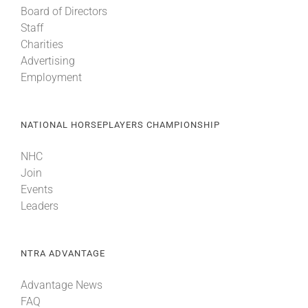
Board of Directors
Staff
About
Charities
Advertising
Employment
More +
NATIONAL HORSEPLAYERS CHAMPIONSHIP
NHC
Join
Events
Leaders
NTRA ADVANTAGE
Advantage News
FAQ