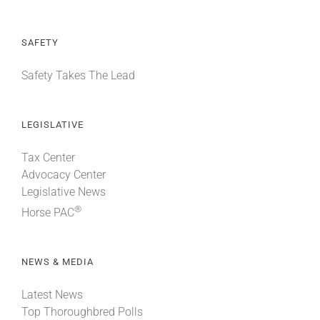
SAFETY
Safety Takes The Lead
LEGISLATIVE
Tax Center
Advocacy Center
Legislative News
®
Horse PAC
NEWS & MEDIA
Latest News
Top Thoroughbred Polls