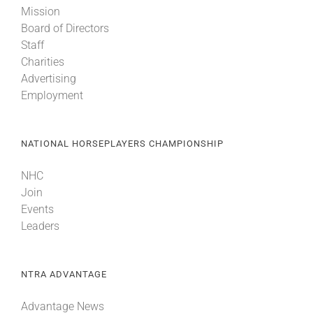
Mission
Board of Directors
About
Staff
Charities
Advertising
More +
Employment
NATIONAL HORSEPLAYERS CHAMPIONSHIP
NHC
Join
Events
Leaders
NTRA ADVANTAGE
Advantage News