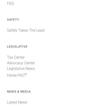
FAQ
SAFETY
Safety Takes The Lead
LEGISLATIVE
Tax Center
Advocacy Center
Legislative News
®
Horse PAC
NEWS & MEDIA
Latest News