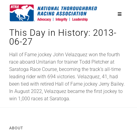
Skip
to
Toggle
content
Navigatio
This Day in History: 2013-
National Horseplayers Championship
06-27
Equine Discounts
Hall of Fame jockey John Velazquez won the fourth
race aboard Unitarian for trainer Todd Pletcher at
Saratoga Race Course, becoming the track’s all-time
Safety
leading rider with 694 victories. Velazquez, 41, had
been tied with retired Hall of Fame jockey Jerry Bailey.
In August 2022, Velazquez became the first jockey to
Legislative
win 1,000 races at Saratoga.
Eclipse Awards
ABOUT
News & Media