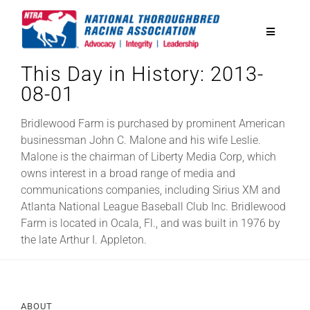
Skip
to
Toggle
content
Navigatio
This Day in History: 2013-
National Horseplayers Championship
08-01
Equine Discounts
Bridlewood Farm is purchased by prominent American
businessman John C. Malone and his wife Leslie.
Malone is the chairman of Liberty Media Corp, which
Safety
owns interest in a broad range of media and
communications companies, including Sirius XM and
Atlanta National League Baseball Club Inc. Bridlewood
Legislative
Farm is located in Ocala, Fl., and was built in 1976 by
the late Arthur I. Appleton.
Eclipse Awards
News & Media
ABOUT