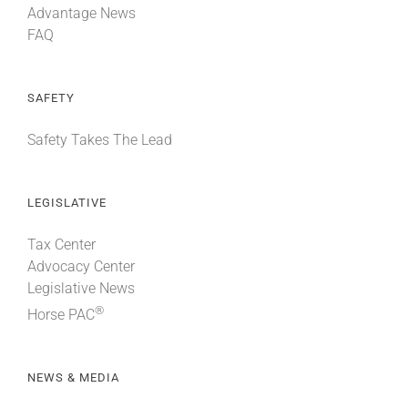
Advantage News
FAQ
SAFETY
Safety Takes The Lead
LEGISLATIVE
Tax Center
Advocacy Center
Legislative News
®
Horse PAC
NEWS & MEDIA