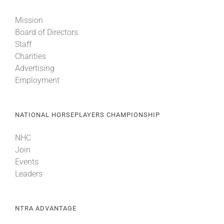
Mission
About
Board of Directors
Staff
Charities
More +
Advertising
Employment
NATIONAL HORSEPLAYERS CHAMPIONSHIP
NHC
Join
Events
Leaders
NTRA ADVANTAGE