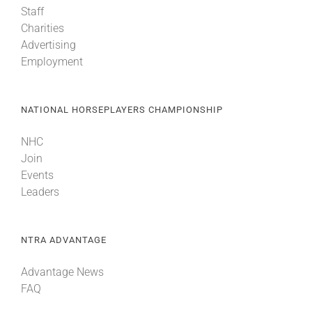
Staff
Charities
About
Advertising
Employment
More +
NATIONAL HORSEPLAYERS CHAMPIONSHIP
NHC
Join
Events
Leaders
NTRA ADVANTAGE
Advantage News
FAQ