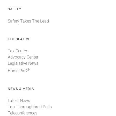
SAFETY
Safety Takes The Lead
LEGISLATIVE
Tax Center
Advocacy Center
Legislative News
®
Horse PAC
NEWS & MEDIA
Latest News
Top Thoroughbred Polls
Teleconferences