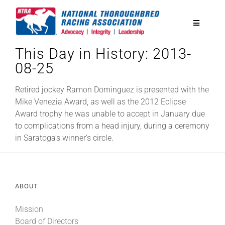
Skip
to
Toggle
content
Navigatio
This Day in History: 2013-
National Horseplayers Championship
08-25
Equine Discounts
Retired jockey Ramon Dominguez is presented with the
Mike Venezia Award, as well as the 2012 Eclipse
Award trophy he was unable to accept in January due
Safety
to complications from a head injury, during a ceremony
in Saratoga’s winner’s circle.
Legislative
ABOUT
Eclipse Awards
Mission
News & Media
Board of Directors