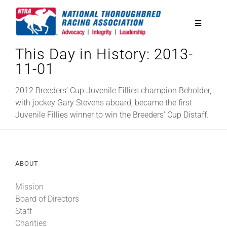
Skip
to
Toggle
content
Navigatio
This Day in History: 2013-
National Horseplayers Championship
11-01
Equine Discounts
2012 Breeders’ Cup Juvenile Fillies champion Beholder,
with jockey Gary Stevens aboard, became the first
Juvenile Fillies winner to win the Breeders’ Cup Distaff.
Safety
Legislative
ABOUT
Mission
Eclipse Awards
Board of Directors
Staff
News & Media
Charities