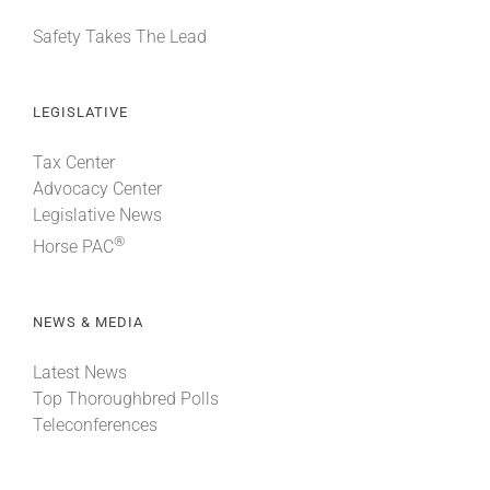
Safety Takes The Lead
LEGISLATIVE
Tax Center
Advocacy Center
Legislative News
®
Horse PAC
NEWS & MEDIA
Latest News
Top Thoroughbred Polls
Teleconferences