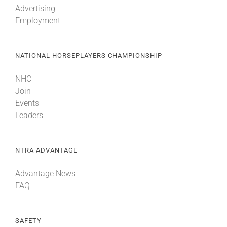
Advertising
Employment
About
NATIONAL HORSEPLAYERS CHAMPIONSHIP
More +
NHC
Join
Events
Leaders
NTRA ADVANTAGE
Advantage News
FAQ
SAFETY