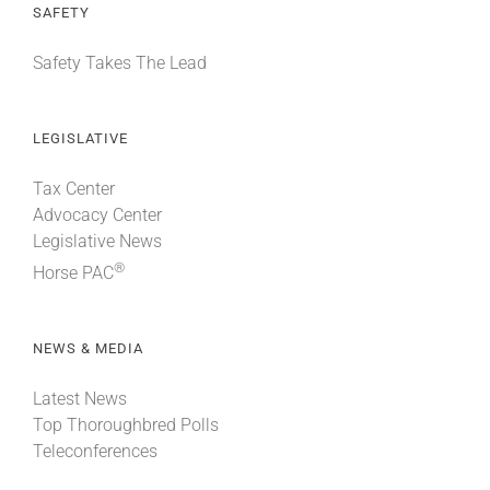
SAFETY
Safety Takes The Lead
LEGISLATIVE
Tax Center
Advocacy Center
Legislative News
®
Horse PAC
NEWS & MEDIA
Latest News
Top Thoroughbred Polls
Teleconferences