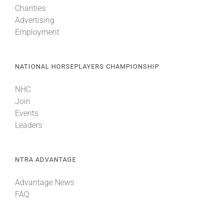
Charities
Advertising
About
Employment
More +
NATIONAL HORSEPLAYERS CHAMPIONSHIP
NHC
Join
Events
Leaders
NTRA ADVANTAGE
Advantage News
FAQ