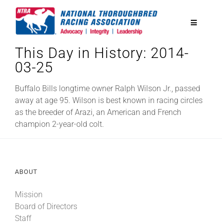
Skip
to
Toggle
content
Navigatio
This Day in History: 2014-
National Horseplayers Championship
03-25
Equine Discounts
Buffalo Bills longtime owner Ralph Wilson Jr., passed
away at age 95. Wilson is best known in racing circles
as the breeder of Arazi, an American and French
Safety
champion 2-year-old colt.
Legislative
ABOUT
Eclipse Awards
Mission
Board of Directors
News & Media
Staff