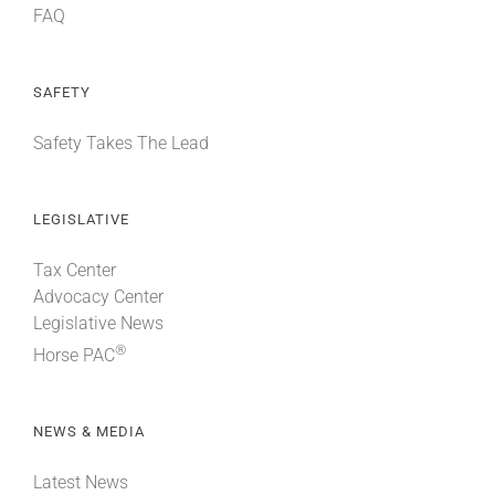
FAQ
SAFETY
Safety Takes The Lead
LEGISLATIVE
Tax Center
Advocacy Center
Legislative News
®
Horse PAC
NEWS & MEDIA
Latest News