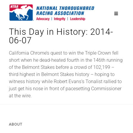
Skip
to
Toggle
content
Navigatio
This Day in History: 2014-
National Horseplayers Championship
06-07
Equine Discounts
California Chrome’s quest to win the Triple Crown fell
short when he dead-heated fourth in the 146th running
of the Belmont Stakes before a crowd of 102,199 –
Safety
third highest in Belmont Stakes history – hoping to
witness history while Robert Evans’s Tonalist rallied to
just get his nose in front of pacesetting Commissioner
Legislative
at the wire.
Eclipse Awards
ABOUT
News & Media