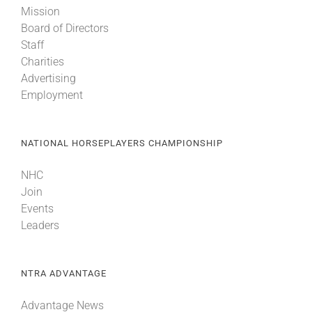
Mission
Board of Directors
About
Staff
Charities
Advertising
More +
Employment
NATIONAL HORSEPLAYERS CHAMPIONSHIP
NHC
Join
Events
Leaders
NTRA ADVANTAGE
Advantage News