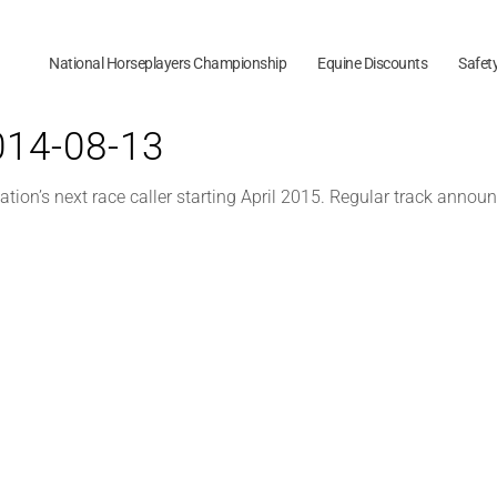
National Horseplayers Championship
Equine Discounts
Safet
2014-08-13
ion’s next race caller starting April 2015. Regular track annou