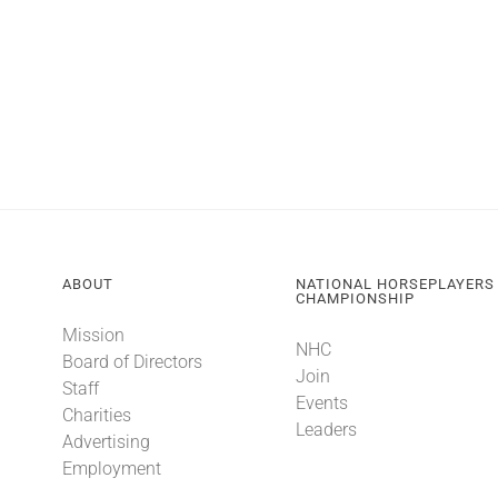
ABOUT
NATIONAL HORSEPLAYERS
CHAMPIONSHIP
Mission
NHC
Board of Directors
Join
Staff
Events
Charities
Leaders
Advertising
Employment