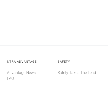
NTRA ADVANTAGE
SAFETY
Advantage News
Safety Takes The Lead
FAQ