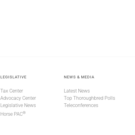
LEGISLATIVE
NEWS & MEDIA
Tax Center
Latest News
Advocacy Center
Top Thoroughbred Polls
Legislative News
Teleconferences
®
Horse PAC