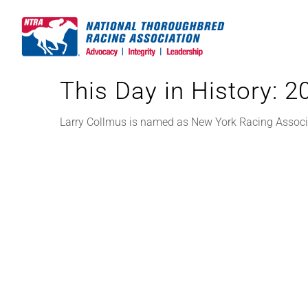
Skip
to
content
This Day in History: 
Larry Collmus is named as New York Racing Associat