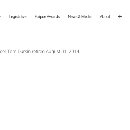
y
Legislative
Eclipse Awards
News & Media
About
ncer Tom Durkin retired August 31, 2014.