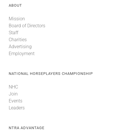
ABOUT
About
Mission
Board of Directors
Staff
More +
Charities
Advertising
Employment
NATIONAL HORSEPLAYERS CHAMPIONSHIP
NHC
Join
Events
Leaders
NTRA ADVANTAGE