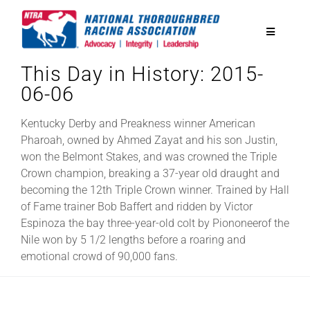
Skip
to
Toggle
content
Navigatio
This Day in History: 2015-
National Horseplayers Championship
06-06
Equine Discounts
Kentucky Derby and Preakness winner American
Pharoah, owned by Ahmed Zayat and his son Justin,
won the Belmont Stakes, and was crowned the Triple
Safety
Crown champion, breaking a 37-year old draught and
becoming the 12th Triple Crown winner. Trained by Hall
of Fame trainer Bob Baffert and ridden by Victor
Legislative
Espinoza the bay three-year-old colt by Piononeerof the
Nile won by 5 1/2 lengths before a roaring and
emotional crowd of 90,000 fans.
Eclipse Awards
News & Media