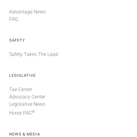
Advantage News
FAQ
SAFETY
Safety Takes The Lead
LEGISLATIVE
Tax Center
Advocacy Center
Legislative News
®
Horse PAC
NEWS & MEDIA