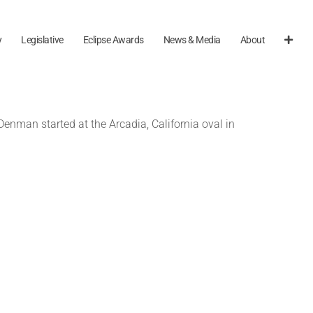
y
Legislative
Eclipse Awards
News & Media
About
nman started at the Arcadia, California oval in