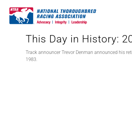
Skip
to
content
This Day in History: 
Track announcer Trevor Denman announced his retire
1983.