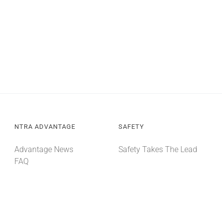
NTRA ADVANTAGE
SAFETY
Advantage News
Safety Takes The Lead
FAQ