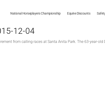
National Horseplayers Championship
Equine Discounts
Safet
2015-12-04
ment from calling races at Santa Anita Park. The 63-year-old De