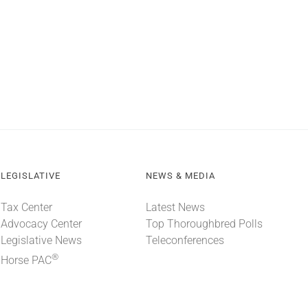
LEGISLATIVE
NEWS & MEDIA
Tax Center
Latest News
Advocacy Center
Top Thoroughbred Polls
Legislative News
Teleconferences
®
Horse PAC