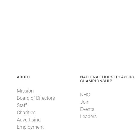
ABOUT
NATIONAL HORSEPLAYERS
CHAMPIONSHIP
Mission
NHC
Board of Directors
Join
Staff
Events
Charities
Leaders
Advertising
Employment